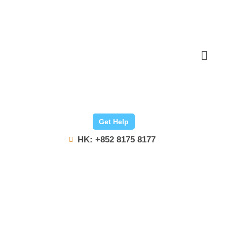
Get Help
HK: +852 8175 8177